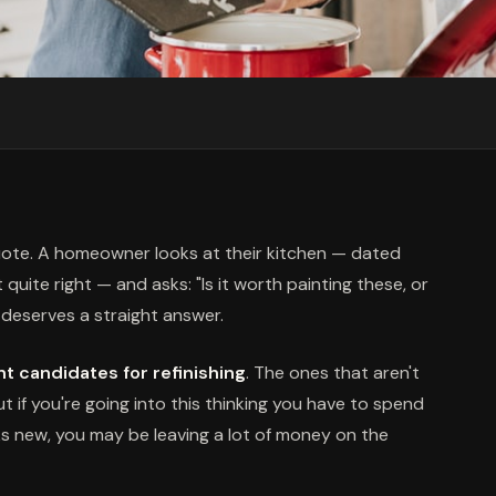
quote. A homeowner looks at their kitchen — dated
uite right — and asks: "Is it worth painting these, or
it deserves a straight answer.
t candidates for refinishing
. The ones that aren't
But if you're going into this thinking you have to spend
s new, you may be leaving a lot of money on the