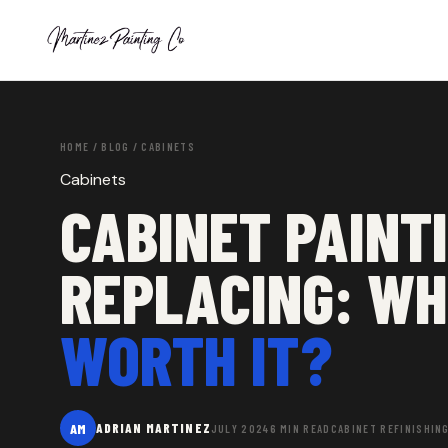
HOME
/
BLOG
/ CABINETS
Cabinets
CABINET PAINTI
REPLACING: W
WORTH IT?
AM
ADRIAN MARTINEZ
JULY 2024
6 MIN READ
CABINET REFINISHIN