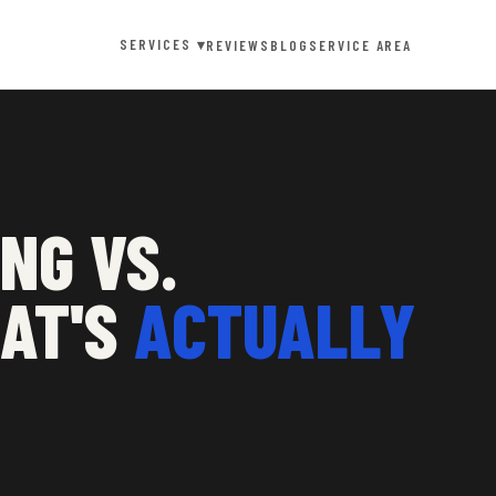
SERVICES ▾
REVIEWS
BLOG
SERVICE AREA
NG VS.
HAT'S
ACTUALLY
G