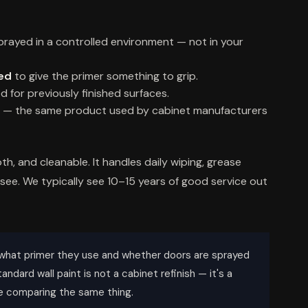
rayed in a controlled environment — not in your
ded
to give the primer something to grip.
d for previously finished surfaces.
— the same product used by cabinet manufacturers
th, and cleanable. It handles daily wiping, grease
 see. We typically see 10–15 years of good service out
what primer they use and whether doors are sprayed
andard wall paint is not a cabinet refinish — it's a
're comparing the same thing.