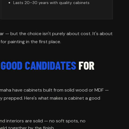
Lasts 20–30 years with quality cabinets
ar — but the choice isn't purely about cost. It's about
r painting in the first place.
E
GOOD CANDIDATES
FOR
 Omaha have cabinets built from solid wood or MDF —
ly prepped. Here's what makes a cabinet a good
nd interiors are solid — no soft spots, no
eld together by the finish.