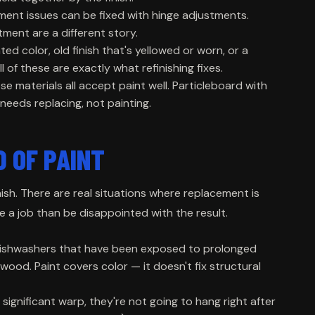
ment issues can be fixed with hinge adjustments.
ent are a different story.
ed color, old finish that's yellowed or worn, or a
l of these are exactly what refinishing fixes.
e materials all accept paint well. Particleboard with
 needs replacing, not painting.
D OF PAINT
finish. There are real situations where replacement is
te a job than be disappointed with the result.
dishwashers that have been exposed to prolonged
wood. Paint covers color — it doesn't fix structural
significant warp, they're not going to hang right after