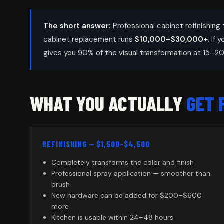
The short answer:
Professional cabinet refinishing 
cabinet replacement runs
$10,000–$30,000+
. If 
gives you 90% of the visual transformation at 15–20
WHAT YOU ACTUALLY
GET 
REFINISHING — $1,500–$4,500
Completely transforms the color and finish
Professional spray application — smoother than
brush
New hardware can be added for $200–$600
more
Kitchen is usable within 24–48 hours