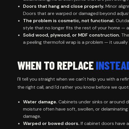
Doors that hang and close properly.
Minor align
Doors that are warped or damaged beyond adjustm
The problem is cosmetic, not functional.
Outdat
style that no longer fits the rest of your home — al
Solid wood, plywood, or MDF construction.
Thes
a peeling thermofoil wrap is a problem — it usually
WHEN TO REPLACE
INSTEA
I'll tell you straight when we can't help you with a re
the right call, and I'd rather you know before we quo
Water damage.
Cabinets under sinks or around 
moisture often have soft, swollen, or delaminating 
damage.
Warped or bowed doors.
If cabinet doors have a 