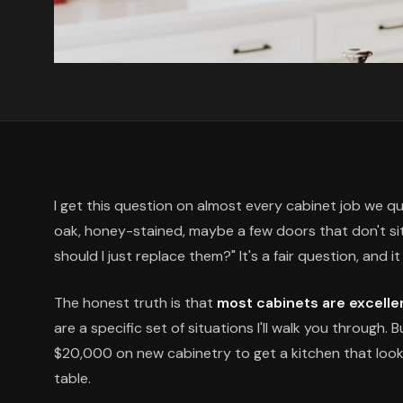
I get this question on almost every cabinet job we 
oak, honey-stained, maybe a few doors that don't sit q
should I just replace them?" It's a fair question, and 
The honest truth is that
most cabinets are excellen
are a specific set of situations I'll walk you through. 
$20,000 on new cabinetry to get a kitchen that look
table.