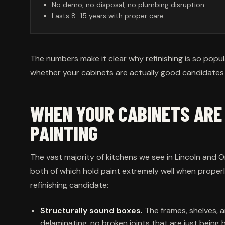
No demo, no disposal, no plumbing disruption
Lasts 8–15 years with proper care
The numbers make it clear why refinishing is so popul
whether your cabinets are actually good candidates fo
WHEN YOUR CABINETS AR
PAINTING
The vast majority of kitchens we see in Lincoln and
both of which hold paint extremely well when proper
refinishing candidate:
Structurally sound boxes.
The frames, shelves, a
delaminating, no broken joints that are just being h