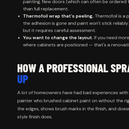
painting. New doors (which can often be ordered 
than full replacement.
Thermofoil wrap that's peeling.
Thermofoil is a p
the adhesion is gone and paint won't stick reliably
but it requires careful assessment.
You want to change the layout.
If you need more
where cabinets are positioned — that's a renovatio
HOW A PROFESSIONAL SPR
UP
A lot of homeowners have had bad experiences with p
painter who brushed cabinet paint on without the ri
the edges, shows brush marks in the finish, and does
style finish does.