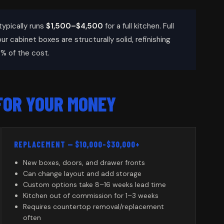
typically runs
$1,500–$4,500
for a full kitchen. Full
your cabinet boxes are structurally solid, refinishing
% of the cost.
FOR YOUR MONEY
REPLACEMENT — $10,000–$30,000+
New boxes, doors, and drawer fronts
Can change layout and add storage
Custom options take 8–16 weeks lead time
Kitchen out of commission for 1–3 weeks
Requires countertop removal/replacement
often