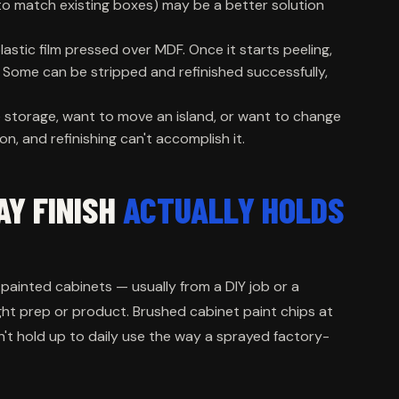
to match existing boxes) may be a better solution
lastic film pressed over MDF. Once it starts peeling,
. Some can be stripped and refinished successfully,
 storage, want to move an island, or want to change
n, and refinishing can't accomplish it.
AY FINISH
ACTUALLY HOLDS
ainted cabinets — usually from a DIY job or a
ght prep or product. Brushed cabinet paint chips at
n't hold up to daily use the way a sprayed factory-