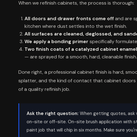
When we refinish cabinets, the process is thorough:
All doors and drawer fronts come off
and are sp
kitchen where dust settles into the wet finish.
All surfaces are cleaned, deglossed, and san
We apply a bonding primer
specifically formulate
Two finish coats of a catalyzed cabinet enamel
— are sprayed for a smooth, hard, cleanable finish.
Done right, a professional cabinet finish is hard, smoo
splatter, and the kind of contact that cabinet doors
of a quality refinish job.
Ask the right question:
When getting quotes, ask 
on-site or off-site. On-site brush application with st
paint job that will chip in six months. Make sure you