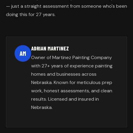
— just a straight assessment from someone who's been
doing this for 27 years.
ADRIAN MARTINEZ
AM
Owner of Martinez Painting Company
with 27+ years of experience painting
homes and businesses across
Nebraska. Known for meticulous prep
work, honest assessments, and clean
results. Licensed and insured in
Nebraska.