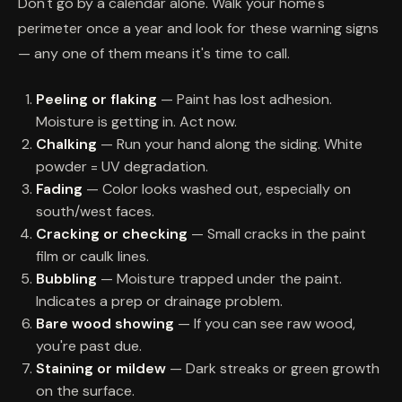
Don't go by a calendar alone. Walk your home's
perimeter once a year and look for these warning signs
— any one of them means it's time to call.
Peeling or flaking
— Paint has lost adhesion.
Moisture is getting in. Act now.
Chalking
— Run your hand along the siding. White
powder = UV degradation.
Fading
— Color looks washed out, especially on
south/west faces.
Cracking or checking
— Small cracks in the paint
film or caulk lines.
Bubbling
— Moisture trapped under the paint.
Indicates a prep or drainage problem.
Bare wood showing
— If you can see raw wood,
you're past due.
Staining or mildew
— Dark streaks or green growth
on the surface.