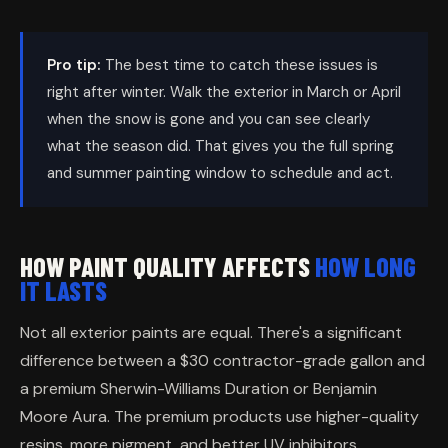
Pro tip:
The best time to catch these issues is
right after winter. Walk the exterior in March or April
when the snow is gone and you can see clearly
what the season did. That gives you the full spring
and summer painting window to schedule and act.
HOW PAINT QUALITY AFFECTS
HOW LONG
IT LASTS
Not all exterior paints are equal. There's a significant
difference between a $30 contractor-grade gallon and
a premium Sherwin-Williams Duration or Benjamin
Moore Aura. The premium products use higher-quality
resins, more pigment, and better UV inhibitors.