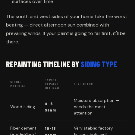
surfaces over time
The south and west sides of your home take the worst
beating — direct afternoon sun combined with
prevailing winds. If your paint is going to fail first, it'll be
there.
REPAINTING TIMELINE BY
SIDING TYPE
TYPICAL
SIDING
REPAINT
KEY FACTOR
MATERIAL
INTERVAL
Moisture absorption —
4–6
Wood siding
needs the most
years
attention
Fiber cement
Very stable; factory
10–15
(HardiePlank)
finishes hold well
years