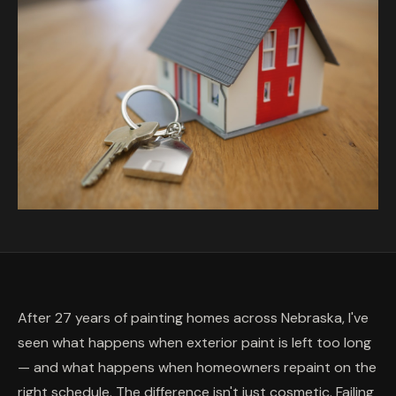
After 27 years of painting homes across Nebraska, I've
seen what happens when exterior paint is left too long
— and what happens when homeowners repaint on the
right schedule. The difference isn't just cosmetic. Failing