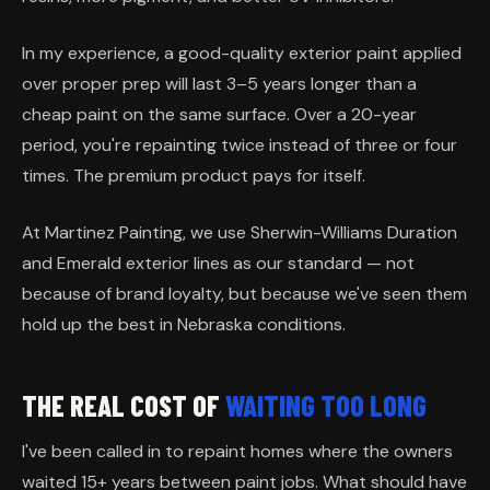
In my experience, a good-quality exterior paint applied
over proper prep will last 3–5 years longer than a
cheap paint on the same surface. Over a 20-year
period, you're repainting twice instead of three or four
times. The premium product pays for itself.
At Martinez Painting, we use Sherwin-Williams Duration
and Emerald exterior lines as our standard — not
because of brand loyalty, but because we've seen them
hold up the best in Nebraska conditions.
THE REAL COST OF
WAITING TOO LONG
I've been called in to repaint homes where the owners
waited 15+ years between paint jobs. What should have