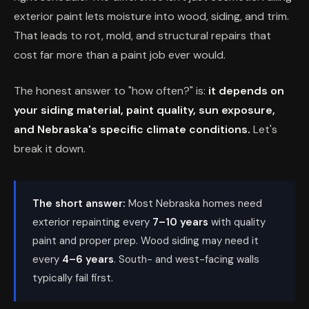
exterior paint lets moisture into wood, siding, and trim.
That leads to rot, mold, and structural repairs that
cost far more than a paint job ever would.
The honest answer to "how often?" is:
it depends on
your siding material, paint quality, sun exposure,
and Nebraska's specific climate conditions.
Let's
break it down.
The short answer:
Most Nebraska homes need
exterior repainting every
7–10 years
with quality
paint and proper prep. Wood siding may need it
every
4–6 years
. South- and west-facing walls
typically fail first.