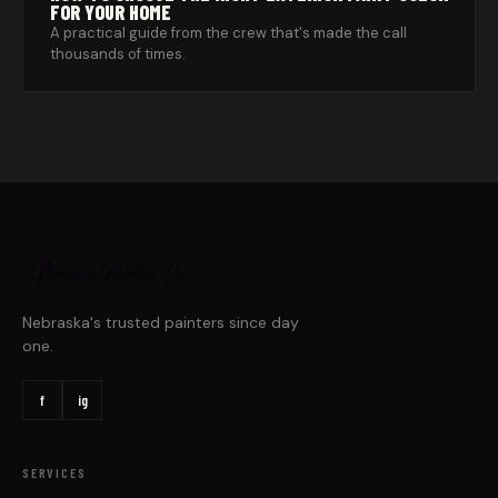
FOR YOUR HOME
A practical guide from the crew that's made the call
thousands of times.
Nebraska's trusted painters since day
one.
f
ig
SERVICES