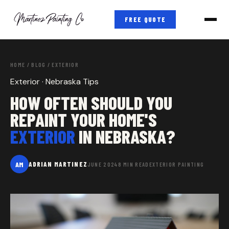
FREE QUOTE
HOME
/
BLOG
/ EXTERIOR
Exterior · Nebraska Tips
HOW OFTEN SHOULD YOU
REPAINT YOUR HOME'S
EXTERIOR
IN NEBRASKA?
AM
ADRIAN MARTINEZ
JUNE 2024
8 MIN READ
EXTERIOR PAINTING