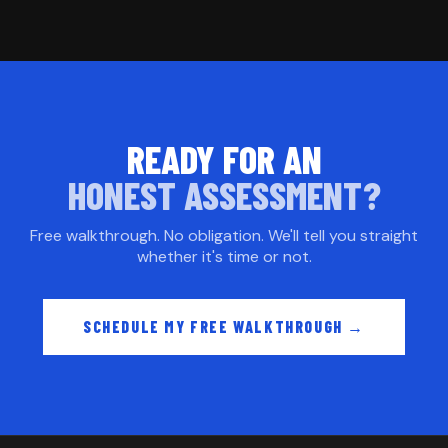
READY FOR AN
HONEST ASSESSMENT?
Free walkthrough. No obligation. We'll tell you straight
whether it's time or not.
SCHEDULE MY FREE WALKTHROUGH →