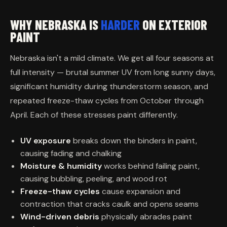
WHY NEBRASKA IS
HARDER
ON EXTERIOR
PAINT
Nebraska isn't a mild climate. We get all four seasons at
full intensity — brutal summer UV from long sunny days,
significant humidity during thunderstorm season, and
repeated freeze-thaw cycles from October through
April. Each of these stresses paint differently.
UV exposure
breaks down the binders in paint,
causing fading and chalking
Moisture & humidity
works behind failing paint,
causing bubbling, peeling, and wood rot
Freeze-thaw cycles
cause expansion and
contraction that cracks caulk and opens seams
Wind-driven debris
physically abrades paint