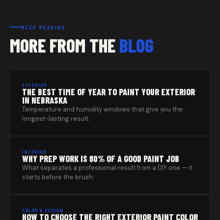
KEEP READING
MORE FROM THE
BLOG
EXTERIOR
THE BEST TIME OF YEAR TO PAINT YOUR EXTERIOR
IN NEBRASKA
Temperature and humidity windows that give you the
longest-lasting result.
INTERIOR
WHY PREP WORK IS 80% OF A GOOD PAINT JOB
What separates a professional result from a DIY one — it
starts before the brush.
COLOR & DESIGN
HOW TO CHOOSE THE RIGHT EXTERIOR PAINT COLOR