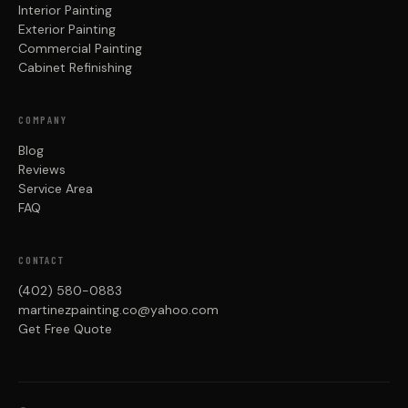
Interior Painting
Exterior Painting
Commercial Painting
Cabinet Refinishing
COMPANY
Blog
Reviews
Service Area
FAQ
CONTACT
(402) 580-0883
martinezpainting.co@yahoo.com
Get Free Quote