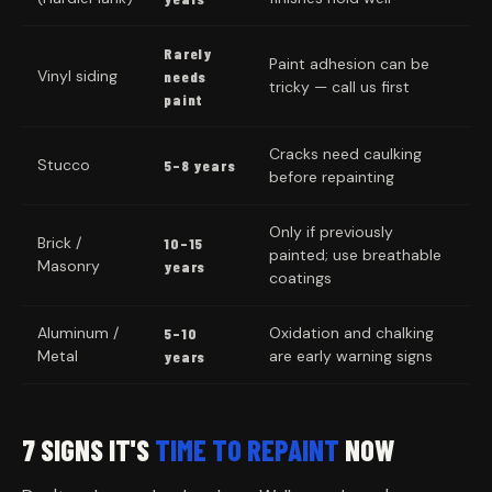
Rarely
Paint adhesion can be
Vinyl siding
needs
tricky — call us first
paint
Cracks need caulking
Stucco
5–8 years
before repainting
Only if previously
Brick /
10–15
painted; use breathable
Masonry
years
coatings
Aluminum /
Oxidation and chalking
5–10
Metal
are early warning signs
years
7 SIGNS IT'S
TIME TO REPAINT
NOW