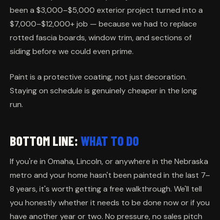
been a $3,000–$5,000 exterior project turned into a
$7,000–$12,000+ job — because we had to replace
rotted fascia boards, window trim, and sections of
siding before we could even prime.
Paint is a protective coating, not just decoration.
Staying on schedule is genuinely cheaper in the long
run.
BOTTOM LINE:
WHAT TO DO
If you're in Omaha, Lincoln, or anywhere in the Nebraska
metro and your home hasn't been painted in the last 7–
8 years, it's worth getting a free walkthrough. We'll tell
you honestly whether it needs to be done now or if you
have another year or two. No pressure, no sales pitch