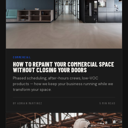
COMMERCIAL
HOW TO REPAINT YOUR COMMERCIAL SPACE
WITHOUT CLOSING YOUR DOORS
Phased scheduling, after-hours crews, low-VOC
products — how we keep your business running while we
transform your space.
BY ADRIAN MARTINEZ
5 MIN READ