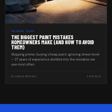
INTERIOR · COLOR
THE BIGGEST PAINT MISTAKES
HOMEOWNERS MAKE (AND HOW TO AVOID
THEM)
Skipping primer, buying cheap paint, ignoring sheen level
— 27 years of experience distilled into the mistakes we
see most often.
BY ADRIAN MARTINEZ
6 MIN READ