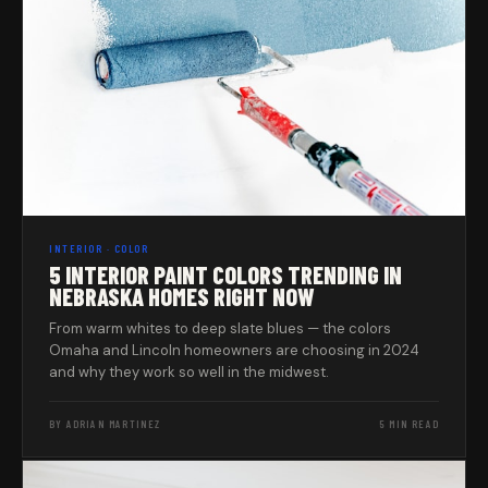
INTERIOR · COLOR
5 INTERIOR PAINT COLORS TRENDING IN
NEBRASKA HOMES RIGHT NOW
From warm whites to deep slate blues — the colors
Omaha and Lincoln homeowners are choosing in 2024
and why they work so well in the midwest.
BY ADRIAN MARTINEZ
5 MIN READ