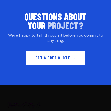
QUESTIONS ABOUT
YOUR
PROJECT?
We're happy to talk through it before you commit to
anything.
GET A FREE QUOTE →