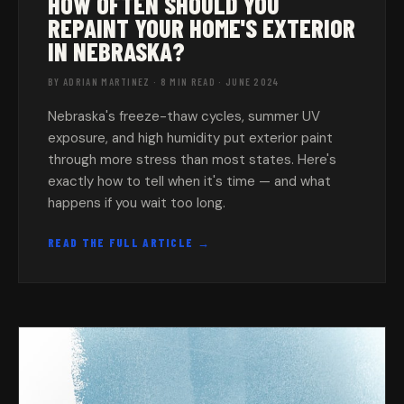
HOW OFTEN SHOULD YOU
REPAINT YOUR HOME'S EXTERIOR
IN NEBRASKA?
BY ADRIAN MARTINEZ · 8 MIN READ · JUNE 2024
Nebraska's freeze-thaw cycles, summer UV
exposure, and high humidity put exterior paint
through more stress than most states. Here's
exactly how to tell when it's time — and what
happens if you wait too long.
READ THE FULL ARTICLE →