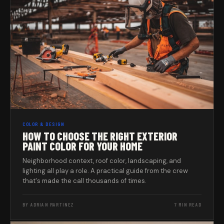
COLOR & DESIGN
HOW TO CHOOSE THE RIGHT EXTERIOR
PAINT COLOR FOR YOUR HOME
Neighborhood context, roof color, landscaping, and
lighting all play a role. A practical guide from the crew
that's made the call thousands of times.
BY ADRIAN MARTINEZ
7 MIN READ