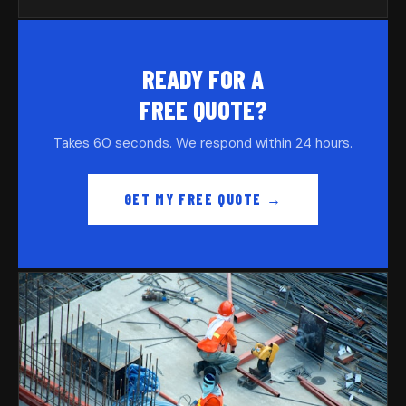
READY FOR A
FREE QUOTE?
Takes 60 seconds. We respond within 24 hours.
GET MY FREE QUOTE →