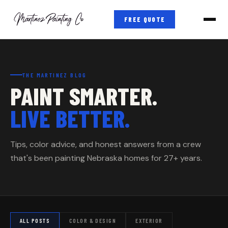
FREE QUOTE
THE MARTINEZ BLOG
PAINT SMARTER.
LIVE BETTER.
Tips, color advice, and honest answers from a crew
that's been painting Nebraska homes for 27+ years.
ALL POSTS
COLOR & DESIGN
EXTERIOR