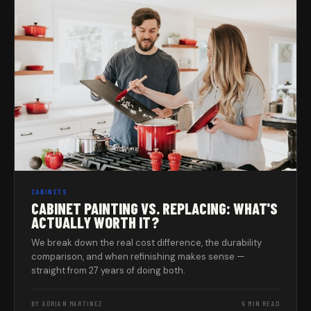
CABINETS
CABINET PAINTING VS. REPLACING: WHAT'S
ACTUALLY WORTH IT?
We break down the real cost difference, the durability
comparison, and when refinishing makes sense —
straight from 27 years of doing both.
BY ADRIAN MARTINEZ
6 MIN READ