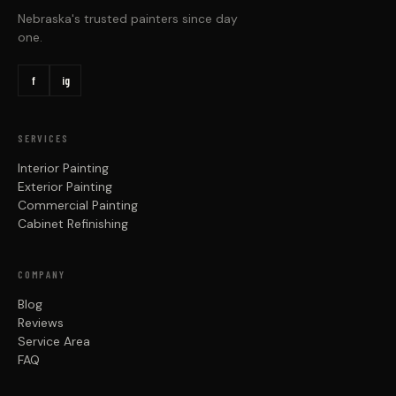
Nebraska's trusted painters since day
one.
f
ig
SERVICES
Interior Painting
Exterior Painting
Commercial Painting
Cabinet Refinishing
COMPANY
Blog
Reviews
Service Area
FAQ