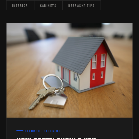
INTERIOR
CABINETS
NEBRASKA TIPS
FEATURED · EXTERIOR