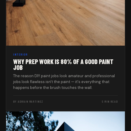
INTERIOR
WHY PREP WORK IS 80% OF A GOOD PAINT
JOB
The reason DIY paint jobs look amateur and professional
jobs look flawless isn't the paint — it's everything that
happens before the brush touches the wall.
BY ADRIAN MARTINEZ
5 MIN READ