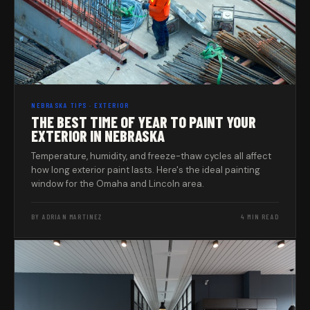
NEBRASKA TIPS · EXTERIOR
THE BEST TIME OF YEAR TO PAINT YOUR
EXTERIOR IN NEBRASKA
Temperature, humidity, and freeze-thaw cycles all affect
how long exterior paint lasts. Here's the ideal painting
window for the Omaha and Lincoln area.
BY ADRIAN MARTINEZ
4 MIN READ